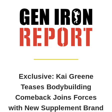
Exclusive: Kai Greene
Teases Bodybuilding
Comeback Joins Forces
with New Supplement Brand