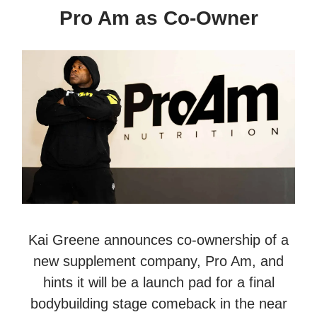
Pro Am as Co-Owner
Kai Greene announces co-ownership of a
new supplement company, Pro Am, and
hints it will be a launch pad for a final
bodybuilding stage comeback in the near