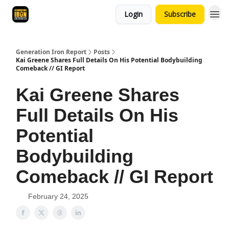
Login
Subscribe
Generation Iron Report
Posts
Kai Greene Shares Full Details On His Potential Bodybuilding
Comeback // GI Report
Kai Greene Shares
Full Details On His
Potential
Bodybuilding
Comeback // GI Report
February 24, 2025