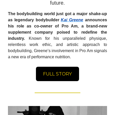
future.
The bodybuilding world just got a major shake-up
as legendary bodybuilder
Kai Greene
announces
his role as co-owner of Pro Am, a brand-new
supplement company poised to redefine the
industry.
Known for his unparalleled physique,
relentless work ethic, and artistic approach to
bodybuilding, Greene’s involvement in Pro Am signals
a new era of performance nutrition.
FULL STORY