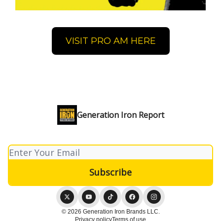
VISIT PRO AM HERE
Generation Iron Report
© 2026 Generation Iron Brands LLC.
Privacy policy
Terms of use